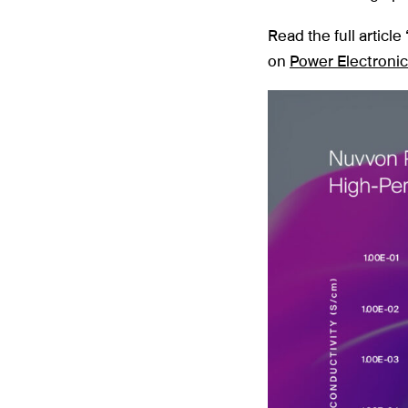
Read the full articl
on
Power Electroni