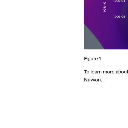
Figure 1
To learn more about
Nuvvon.