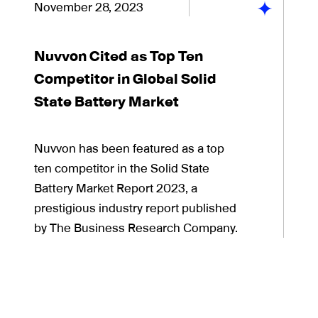
November 28, 2023
Nuvvon Cited as Top Ten
Competitor in Global Solid
State Battery Market
Nuvvon has been featured as a top
ten competitor in the Solid State
Battery Market Report 2023, a
prestigious industry report published
by The Business Research Company.