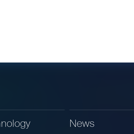
nology
News