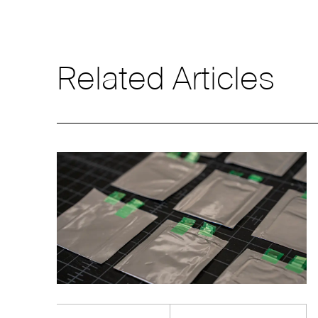
Related Articles