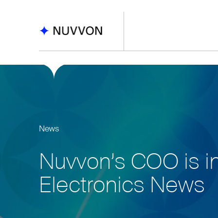
News
Nuvvon’s COO is i
Electronics News