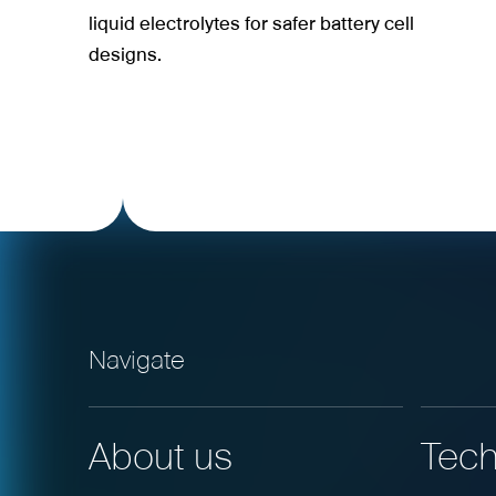
liquid electrolytes for safer battery cell
designs.
Navigate
About us
Tech