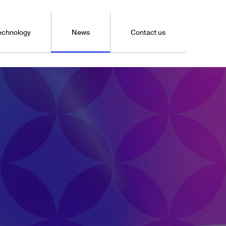
echnology
News
Contact us