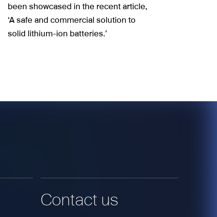
been showcased in the recent article,
‘A safe and commercial solution to
solid lithium-ion batteries.’
Contact us