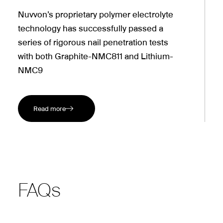
Nuvvon’s proprietary polymer electrolyte
technology has successfully passed a
series of rigorous nail penetration tests
with both Graphite-NMC811 and Lithium-
NMC9
Read more
FAQs