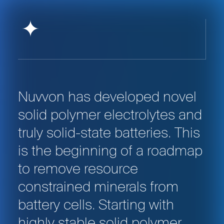
Nuvvon has developed novel
solid polymer electrolytes and
truly solid-state batteries. This
is the beginning of a roadmap
to remove resource
constrained minerals from
battery cells. Starting with
highly stable solid polymer