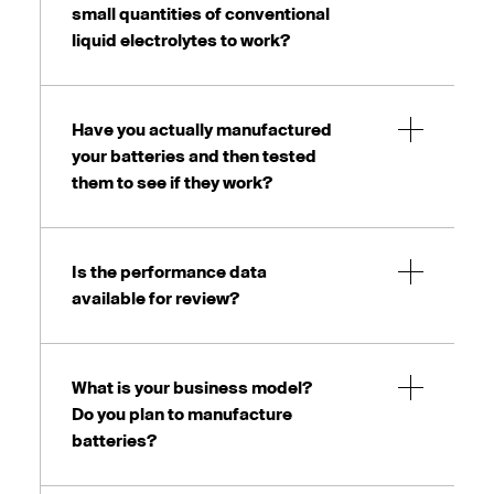
small quantities of conventional
liquid electrolytes to work?
Have you actually manufactured
your batteries and then tested
them to see if they work?
Is the performance data
available for review?
What is your business model?
Do you plan to manufacture
batteries?