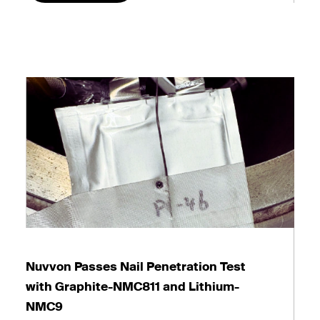
Nuvvon Passes Nail Penetration Test
with Graphite-NMC811 and Lithium-
NMC9