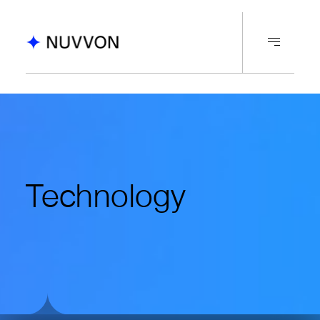
Technology