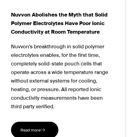
Nuvvon Abolishes the Myth that Solid
Polymer Electrolytes Have Poor Ionic
Conductivity at Room Temperature
Nuvvon’s breakthrough in solid polymer
electrolytes enables, for the first time,
completely solid-state pouch cells that
operate across a wide temperature range
without external systems for cooling,
heating, or pressure. All reported ionic
conductivity measurements have been
third party verified.
Read more