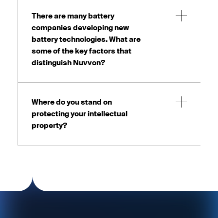
There are many battery
companies developing new
battery technologies. What are
some of the key factors that
distinguish Nuvvon?
Where do you stand on
protecting your intellectual
property?