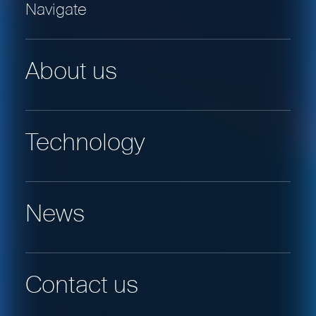
Navigate
About us
Technology
News
Contact us