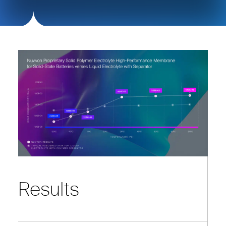
Results