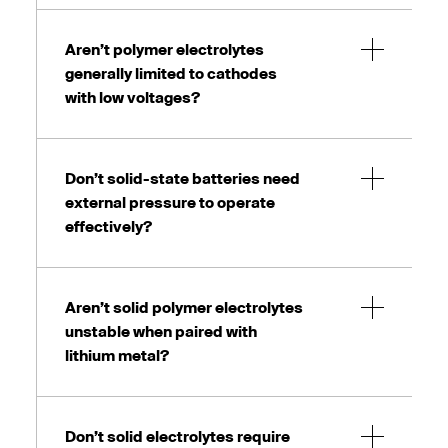
Aren’t polymer electrolytes
generally limited to cathodes
with low voltages?
Don’t solid-state batteries need
external pressure to operate
effectively?
Aren’t solid polymer electrolytes
unstable when paired with
lithium metal?
Don’t solid electrolytes require