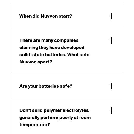
When did Nuvvon start?
There are many companies
claiming they have developed
solid-state batteries. What sets
Nuvvon apart?
Are your batteries safe?
Don’t solid polymer electrolytes
generally perform poorly at room
temperature?