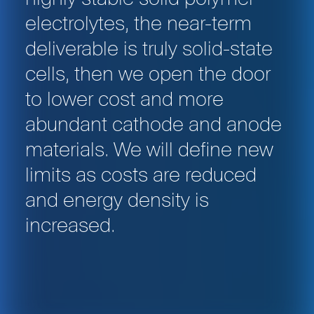
electrolytes, the near-term
deliverable is truly solid-state
cells, then we open the door
to lower cost and more
abundant cathode and anode
materials. We will define new
limits as costs are reduced
and energy density is
increased.