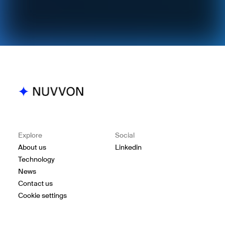
Explore
Social
About us
Linkedin
Technology
News
Contact us
Cookie settings